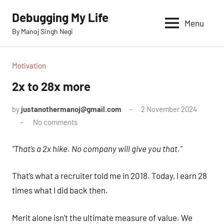
Skip
Debugging My Life
to
Menu
By Manoj Singh Negi
content
Motivation
2x to 28x more
by
justanothermanoj@gmail.com
2 November 2024
No comments
“That’s a 2x hike. No company will give you that.”
That’s what a recruiter told me in 2018. Today, I earn 28
times what I did back then.
Merit alone isn’t the ultimate measure of value. We