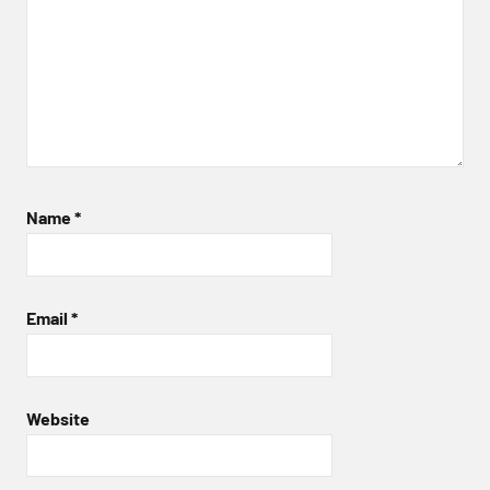
Name
*
Email
*
Website