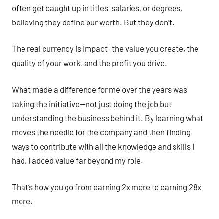
often get caught up in titles, salaries, or degrees,
believing they define our worth. But they don’t.
The real currency is impact: the value you create, the
quality of your work, and the profit you drive.
What made a difference for me over the years was
taking the initiative—not just doing the job but
understanding the business behind it. By learning what
moves the needle for the company and then finding
ways to contribute with all the knowledge and skills I
had, I added value far beyond my role.
That’s how you go from earning 2x more to earning 28x
more.