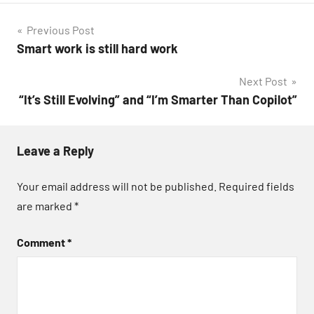
Post
Previous Post
Smart work is still hard work
navigation
Next Post
“It’s Still Evolving” and “I’m Smarter Than Copilot”
Leave a Reply
Your email address will not be published.
Required fields
are marked
*
Comment
*