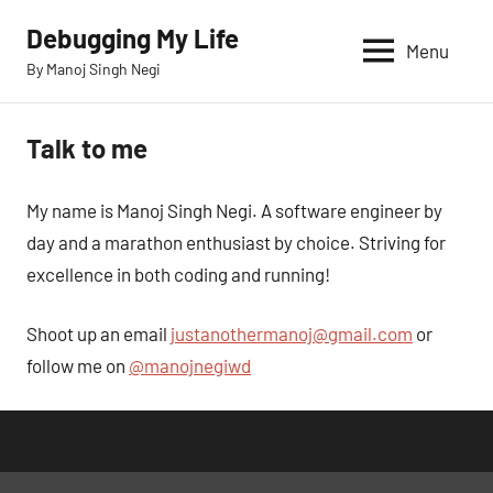
Skip
Debugging My Life
to
Menu
By Manoj Singh Negi
content
Talk to me
My name is Manoj Singh Negi. A software engineer by
day and a marathon enthusiast by choice. Striving for
excellence in both coding and running!
Shoot up an email
justanothermanoj@gmail.com
or
follow me on
@manojnegiwd