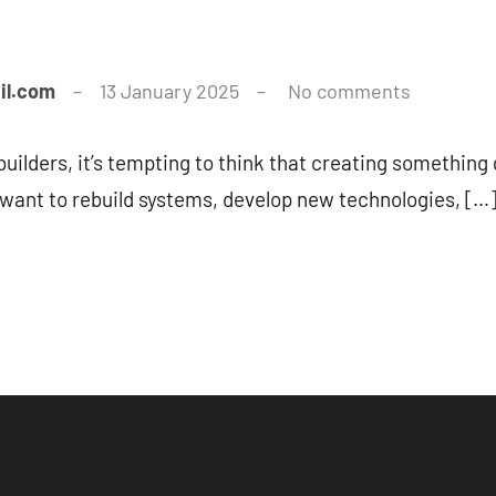
il.com
13 January 2025
No comments
uilders, it’s tempting to think that creating somethin
 want to rebuild systems, develop new technologies, […