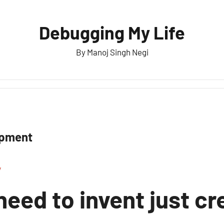
Debugging My Life
By Manoj Singh Negi
opment
y
need to invent just cr