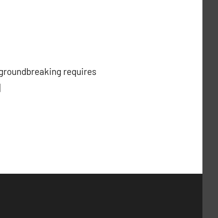
g groundbreaking requires
]