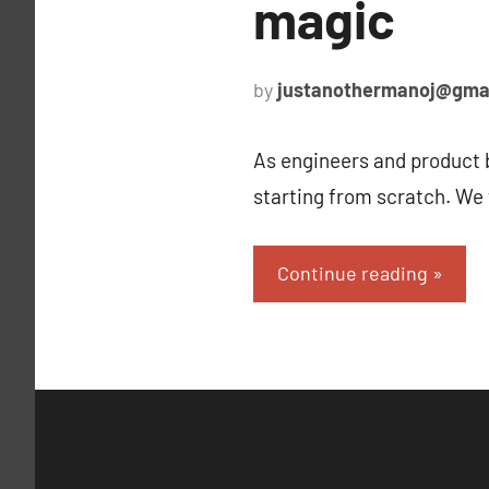
magic
by
justanothermanoj@gma
As engineers and product b
starting from scratch. We
Continue reading