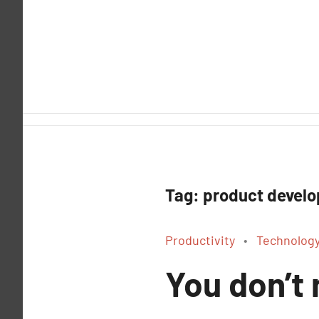
Skip
to
content
Tag:
product devel
Productivity
Technolog
You don’t 