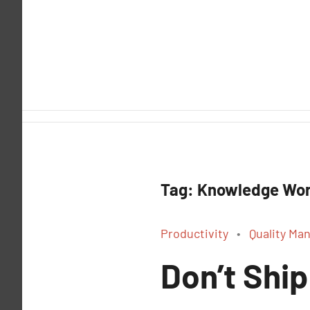
Skip
to
content
Tag:
Knowledge Wor
Productivity
Quality M
Don’t Ship