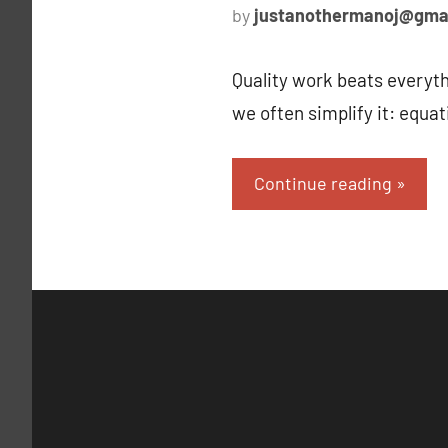
by
justanothermanoj@gma
Quality work beats everyth
we often simplify it: equa
Continue reading