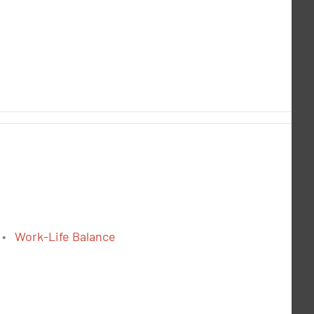
Work-Life Balance