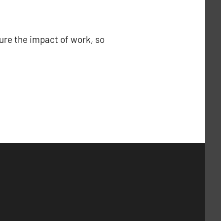
ure the impact of work, so