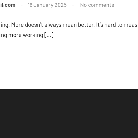
il.com
16 January 2025
No comments
ing. More doesn’t always mean better. It’s hard to meas
ting more working […]