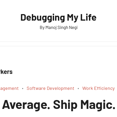
Debugging My Life
By Manoj Singh Negi
kers
anagement
Software Development
Work Efficiency
 Average. Ship Magic.