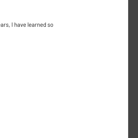
ars, I have learned so