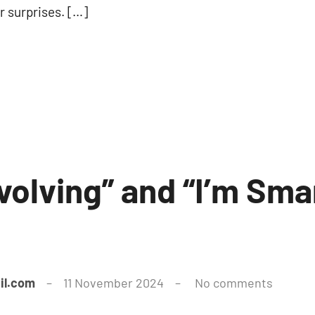
r surprises. […]
l Evolving” and “I’m Sm
il.com
11 November 2024
No comments