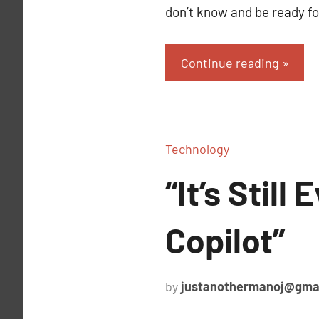
don’t know and be ready fo
Continue reading
Technology
“It’s Stil
Copilot”
by
justanothermanoj@gma