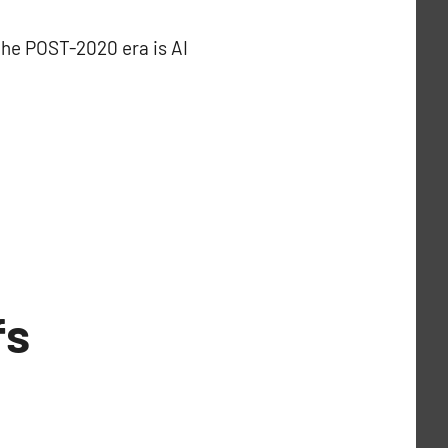
 the POST-2020 era is AI
fs