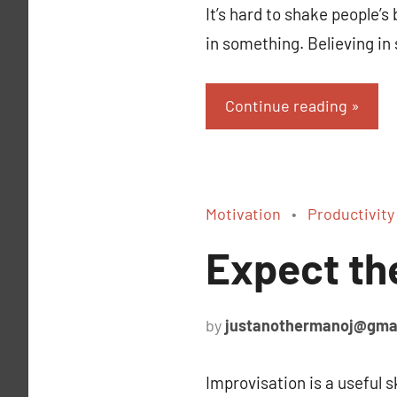
It’s hard to shake people’
in something. Believing i
Continue reading
Motivation
Productivity
Expect th
by
justanothermanoj@gma
Improvisation is a useful s