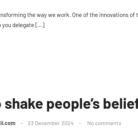
transforming the way we work. One of the innovations of
p you delegate […]
to shake people’s belie
il.com
23 December 2024
No comments