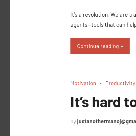
It’s a revolution. We are 
agents—tools that can hel
Continue reading
Motivation
Productivity
It’s hard 
by
justanothermanoj@gma