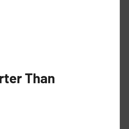
arter Than