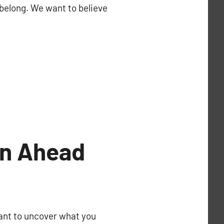
 belong. We want to believe
an Ahead
rtant to uncover what you