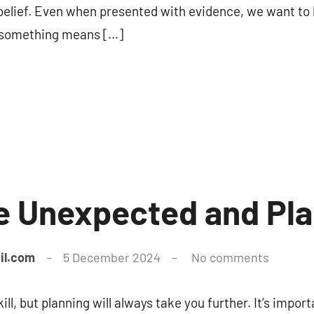
s belief. Even when presented with evidence, we want to
n something means […]
e Unexpected and Pl
il.com
5 December 2024
No comments
kill, but planning will always take you further. It’s impo