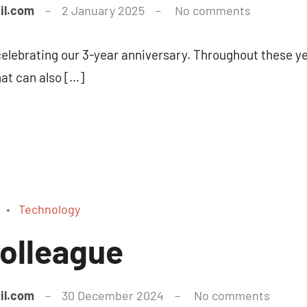
il.com
2 January 2025
No comments
 celebrating our 3-year anniversary. Throughout these ye
hat can also […]
Technology
olleague
il.com
30 December 2024
No comments