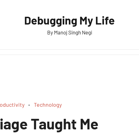
Debugging My Life
By Manoj Singh Negi
oductivity
Technology
iage Taught Me