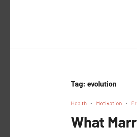
Skip
to
content
Tag:
evolution
Health
Motivation
Pr
What Marr