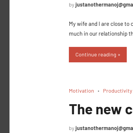
by
justanothermanoj@gma
My wife and I are close to
much in our relationship t
Continue reading
Motivation
Productivity
The new c
by
justanothermanoj@gma